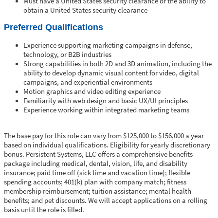
Must have a United States security clearance or the ability to
obtain a United States security clearance
Preferred Qualifications
Experience supporting marketing campaigns in defense,
technology, or B2B industries
Strong capabilities in both 2D and 3D animation, including the
ability to develop dynamic visual content for video, digital
campaigns, and experiential environments
Motion graphics and video editing experience
Familiarity with web design and basic UX/UI principles
Experience working within integrated marketing teams
The base pay for this role can vary from $125,000 to $156,000 a year
based on individual qualifications. Eligibility for yearly discretionary
bonus. Persistent Systems, LLC offers a comprehensive benefits
package including medical, dental, vision, life, and disability
insurance; paid time off (sick time and vacation time); flexible
spending accounts; 401(k) plan with company match; fitness
membership reimbursement; tuition assistance; mental health
benefits; and pet discounts. We will accept applications on a rolling
basis until the role is filled.