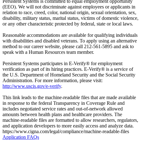
Persistent Systems is committed to equal employment opportunity
(EEO). We will not discriminate against employees or applicants in
relation to race, creed, color, national origin, sexual orientation, sex,
disability, military status, marital status, victims of domestic violence,
or any other characteristic protected by federal, state or local laws.
Reasonable accommodations are available for qualifying individuals
with disabilities and disabled veterans. To apply using an alternative
method to our career website, please call 212-561-5895 and ask to
speak with a Human Resources team member.
Persistent Systems participates in E-Verify® for employment
verification as part of its hiring practices. E-Verify® is a service of
the U.S. Department of Homeland Security and the Social Security
Administration. For more information, please visit:
http://www.uscis.gov/e-verify
.
This link leads to the machine-readable files that are made available
in response to the federal Transparency in Coverage Rule and
includes negotiated service rates and out-of-network allowed
amounts between health plans and healthcare providers. The
machine-readable files are formatted to allow researchers, regulators,
and application developers to more easily access and analyze data.
https://www.cigna.com/legal/compliance/machine-readable-files
Application FAQs