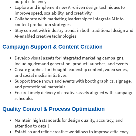
output efficiency
Explore and implement new AI-driven design techniques to
improve speed, scalability, and creativity
Collaborate with marketing leadership to integrate AI into
content production strategies
Stay current with industry trends in both traditional design and
AI-enabled creative
technologies
Campaign Support & Content Creation
Develop visual assets for integrated marketing campaigns,
including demand generation, product launches, and events
Create graphics for thought leadership content, video series,
and social media initiatives
Support trade shows and events with booth graphics, signage,
and promotional materials
Ensure timely delivery of creative assets aligned with campaign
schedules
Quality Control & Process Optimization
Maintain high standards for design quality, accuracy, and
attention to detail
Establish and refine creative workflows to improve efficiency