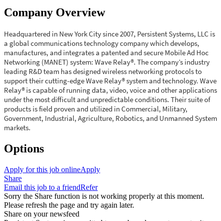
Company Overview
Headquartered in New York City since 2007, Persistent Systems, LLC is
a global communications technology company which develops,
manufactures, and integrates a patented and secure Mobile Ad Hoc
Networking (MANET) system: Wave Relay®. The company’s industry
leading R&D team has designed wireless networking protocols to
support their cutting-edge Wave Relay® system and technology. Wave
Relay® is capable of running data, video, voice and other applications
under the most difficult and unpredictable conditions. Their suite of
products is field proven and utilized in Commercial, Military,
Government, Industrial, Agriculture, Robotics, and Unmanned System
markets.
Options
Apply for this job online
Apply
Share
Email this job to a friend
Refer
Sorry the Share function is not working properly at this moment.
Please refresh the page and try again later.
Share on your newsfeed