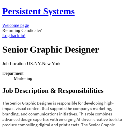
Persistent Systems
Welcome page
Returning Candidate?
Log back in!
Senior Graphic Designer
Job Location
US-NY-New York
Department
Marketing
Job Description & Responsibilities
The Senior Graphic Designer is responsible for developing high-
impact visual content that supports the company’s marketing,
branding, and communications initiatives. This role combines
advanced design expertise with emerging AI-driven creative tools to
produce compelling digital and print assets. The Senior Graphic