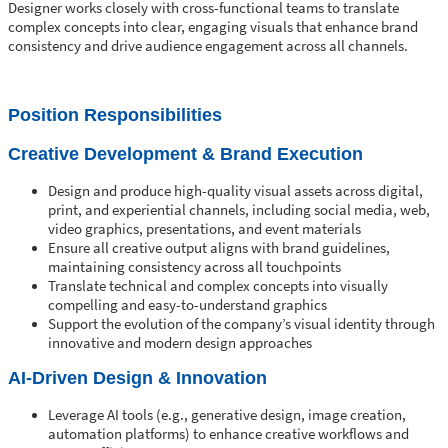
Designer works closely with cross-functional teams to translate
complex concepts into clear, engaging visuals that enhance brand
consistency and drive audience engagement across all channels.
Position Responsibilities
Creative Development & Brand Execution
Design and produce high-quality visual assets across digital,
print, and experiential channels, including social media, web,
video graphics, presentations, and event materials
Ensure all creative output aligns with brand guidelines,
maintaining consistency across all touchpoints
Translate technical and complex concepts into visually
compelling and easy-to-understand graphics
Support the evolution of the company’s visual identity through
innovative and modern design approaches
AI-Driven Design & Innovation
Leverage AI tools (e.g., generative design, image creation,
automation platforms) to enhance creative workflows and