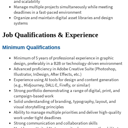
and scalability
Manage multiple projects simultaneously while meeting
deadlines in a fast-paced environment
Organize and maintain digital asset libraries and design
systems
Job Qualifications & Experience
Minimum Qualifications
Minimum of 5 years of professional experience in graphic
design, preferably in a B2B or technology-driven environment
Advanced proficiency in Adobe Creative Suite (Photoshop,
Illustrator, InDesign, After Effects, etc.)
Experience using AI tools for design and content generation
(e.g., Midjourney, DALL·E, Firefly, or similar)
Strong portfolio demonstrating a range of digital, print, and
campaign-based work
Solid understanding of branding, typography, layout, and
visual storytelling principles
Ability to manage multiple priorities and deliver high-quality
work under tight deadlines
Strong communication and collaboration skills